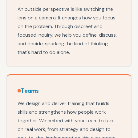
An outside perspective is like switching the
lens on a camera: It changes how you focus
on the problem. Through discreet and
focused inquiry, we help you define, discuss,
and decide, sparking the kind of thinking
that's hard to do alone.
Teams
We design and deliver training that builds
skills and strengthens how people work
together. We embed with your team to take
on real work, from strategy and design to
day-to-day implementation. We also coach