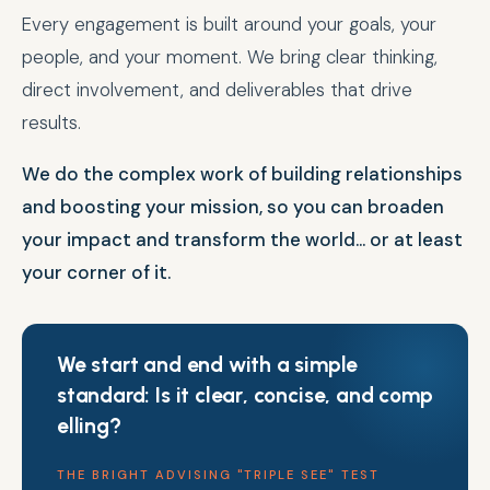
Every engagement is built around your goals, your
people, and your moment. We bring clear thinking,
direct involvement, and deliverables that drive
results.
We do the complex work of building relationships
and boosting your mission, so you can broaden
your impact and transform the world... or at least
your corner of it.
We start and end with a simple
standard: Is it
c
l
e
a
r
,
c
o
n
c
i
s
e
,
a
n
d
c
o
m
p
e
l
l
i
n
g
?
THE BRIGHT ADVISING "TRIPLE SEE" TEST