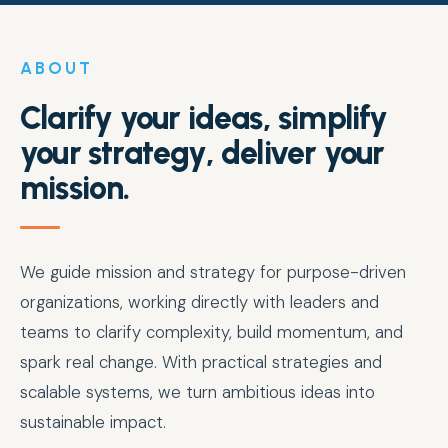
ABOUT
Clarify your ideas, simplify
your strategy, deliver your
mission.
We guide mission and strategy for purpose-driven
organizations, working directly with leaders and
teams to clarify complexity, build momentum, and
spark real change. With practical strategies and
scalable systems, we turn ambitious ideas into
sustainable impact.