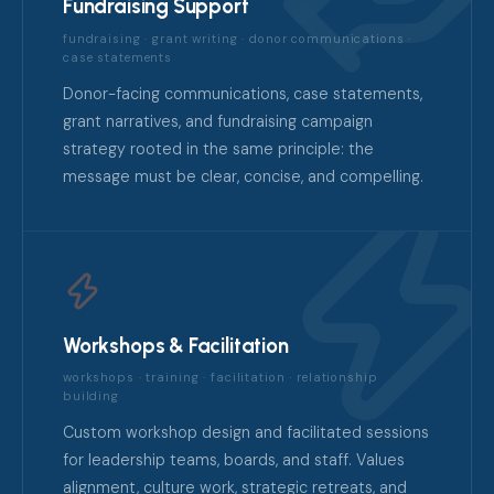
Fundraising Support
fundraising · grant writing · donor communications ·
case statements
Donor-facing communications, case statements,
grant narratives, and fundraising campaign
strategy rooted in the same principle: the
message must be clear, concise, and compelling.
Workshops & Facilitation
workshops · training · facilitation · relationship
building
Custom workshop design and facilitated sessions
for leadership teams, boards, and staff. Values
alignment, culture work, strategic retreats, and