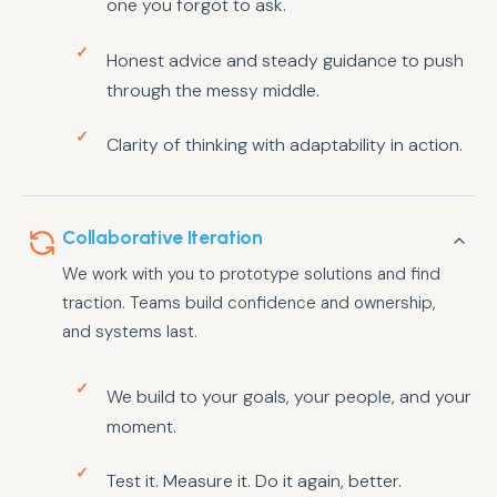
one you forgot to ask.
Honest advice and steady guidance to push
through the messy middle.
Clarity of thinking with adaptability in action.
Collaborative Iteration
We work with you to prototype solutions and find
traction. Teams build confidence and ownership,
and systems last.
We build to your goals, your people, and your
moment.
Test it. Measure it. Do it again, better.