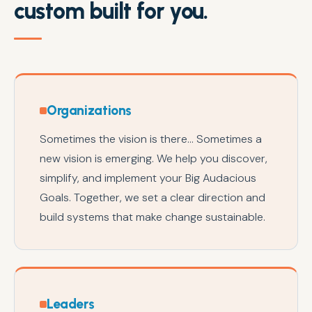
custom built for you.
Organizations
Sometimes the vision is there... Sometimes a
new vision is emerging. We help you discover,
simplify, and implement your Big Audacious
Goals. Together, we set a clear direction and
build systems that make change sustainable.
Leaders