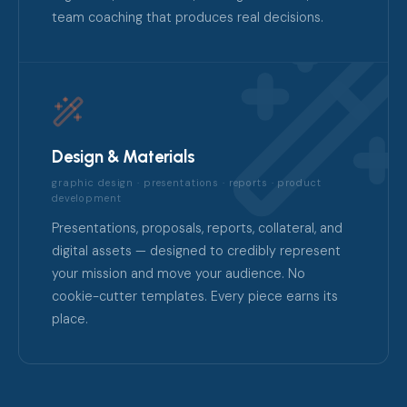
team coaching that produces real decisions.
Design & Materials
graphic design · presentations · reports · product
development
Presentations, proposals, reports, collateral, and
digital assets — designed to credibly represent
your mission and move your audience. No
cookie-cutter templates. Every piece earns its
place.