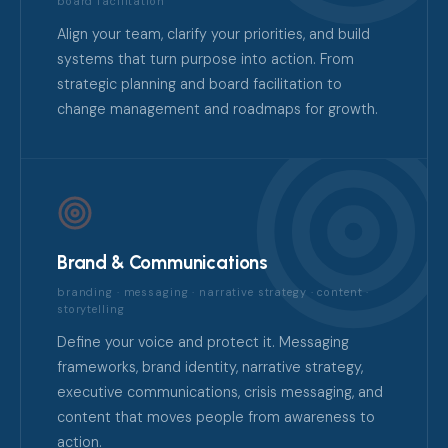
board facilitation
Align your team, clarify your priorities, and build
systems that turn purpose into action. From
strategic planning and board facilitation to
change management and roadmaps for growth.
Brand & Communications
branding · messaging · narrative strategy · content ·
storytelling
Define your voice and protect it. Messaging
frameworks, brand identity, narrative strategy,
executive communications, crisis messaging, and
content that moves people from awareness to
action.