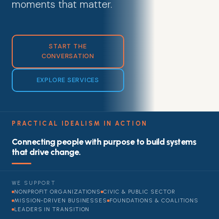
moments that matter.
START THE
CONVERSATION
EXPLORE SERVICES
PRACTICAL IDEALISM IN ACTION
Connecting people with purpose to build systems
that drive change.
WE SUPPORT
NONPROFIT ORGANIZATIONS
CIVIC & PUBLIC SECTOR
MISSION-DRIVEN BUSINESSES
FOUNDATIONS & COALITIONS
LEADERS IN TRANSITION