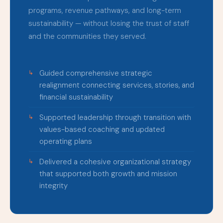
programs, revenue pathways, and long-term
sustainability — without losing the trust of staff
and the communities they served.
Guided comprehensive strategic
realignment connecting services, stories, and
financial sustainability
Supported leadership through transition with
values-based coaching and updated
operating plans
Delivered a cohesive organizational strategy
that supported both growth and mission
integrity