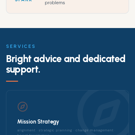
problems
SERVICES
Bright advice and dedicated
support.
Mission Strategy
alignment · strategic planning · change management ·