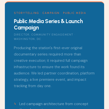
STORYTELLING · CAMPAIGN · PUBLIC MEDIA
Public Media Series & Launch
Campaign
DIRECTOR, COMMUNITY ENGAGEMENT ·
WASHINGTON, DC
Producing the station's first-ever original
documentary series required more than
creative execution; it required full campaign
infrastructure to ensure the work found its
audience. We led partner coordination, platform
strategy, a live premiere event, and impact
tracking from day one.
Led campaign architecture from concept