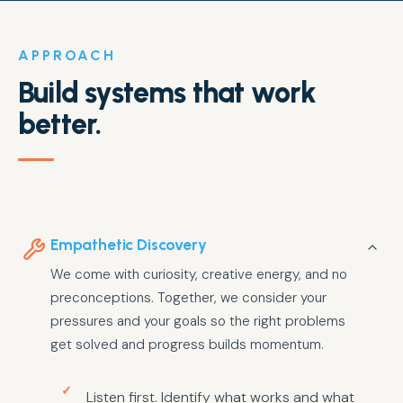
APPROACH
Build systems that work
better.
Empathetic Discovery
We come with curiosity, creative energy, and no
preconceptions. Together, we consider your
pressures and your goals so the right problems
get solved and progress builds momentum.
Listen first. Identify what works and what