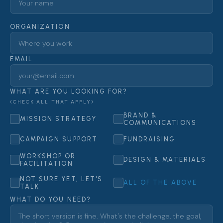
ORGANIZATION
EMAIL
WHAT ARE YOU LOOKING FOR?
(CHECK ALL THAT APPLY)
BRAND &
MISSION STRATEGY
COMMUNICATIONS
CAMPAIGN SUPPORT
FUNDRAISING
WORKSHOP OR
DESIGN & MATERIALS
FACILITATION
NOT SURE YET, LET'S
ALL OF THE ABOVE
TALK
WHAT DO YOU NEED?