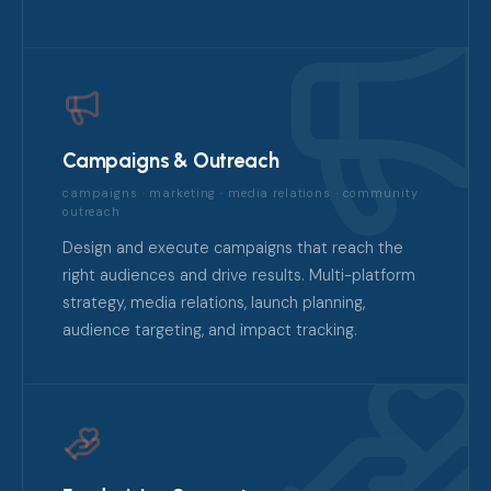
Campaigns & Outreach
campaigns · marketing · media relations · community
outreach
Design and execute campaigns that reach the
right audiences and drive results. Multi-platform
strategy, media relations, launch planning,
audience targeting, and impact tracking.