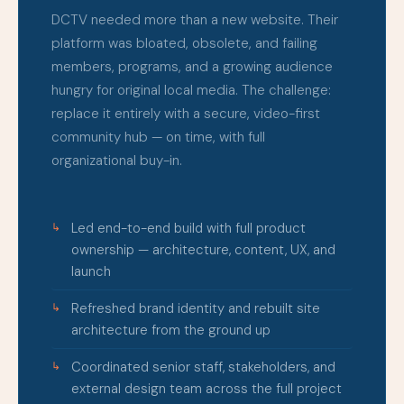
DCTV needed more than a new website. Their
platform was bloated, obsolete, and failing
members, programs, and a growing audience
hungry for original local media. The challenge:
replace it entirely with a secure, video-first
community hub — on time, with full
organizational buy-in.
Led end-to-end build with full product
ownership — architecture, content, UX, and
launch
Refreshed brand identity and rebuilt site
architecture from the ground up
Coordinated senior staff, stakeholders, and
external design team across the full project