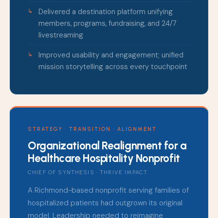
Delivered a destination platform unifying
members, programs, fundraising, and 24/7
livestreaming
Improved usability and engagement; unified
mission storytelling across every touchpoint
STRATEGY · TRANSITION · ALIGNMENT
Organizational Realignment for a
Healthcare Hospitality Nonprofit
CHIEF OF SYNTHESIS · THRIVE IMPACT
A Richmond-based nonprofit serving families of
hospitalized patients had outgrown its original
model. Leadership needed to reimagine