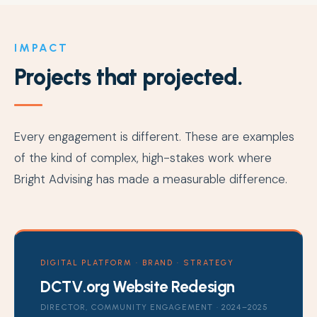
IMPACT
Projects that projected.
Every engagement is different. These are examples
of the kind of complex, high-stakes work where
Bright Advising has made a measurable difference.
DIGITAL PLATFORM · BRAND · STRATEGY
DCTV.org Website Redesign
DIRECTOR, COMMUNITY ENGAGEMENT · 2024–2025