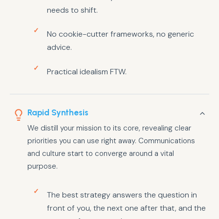
needs to shift.
No cookie-cutter frameworks, no generic
advice.
Practical idealism FTW.
Rapid Synthesis
We distill your mission to its core, revealing clear
priorities you can use right away. Communications
and culture start to converge around a vital
purpose.
The best strategy answers the question in
front of you, the next one after that, and the