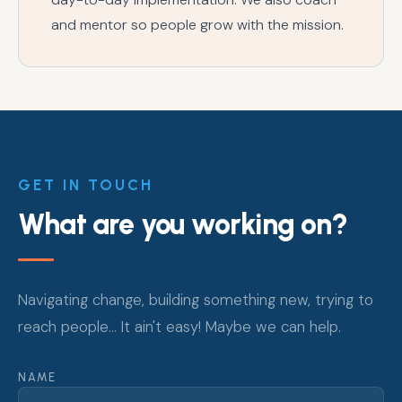
and mentor so people grow with the mission.
GET IN TOUCH
What are you working on?
Navigating change, building something new, trying to
reach people... It ain't easy! Maybe we can help.
NAME