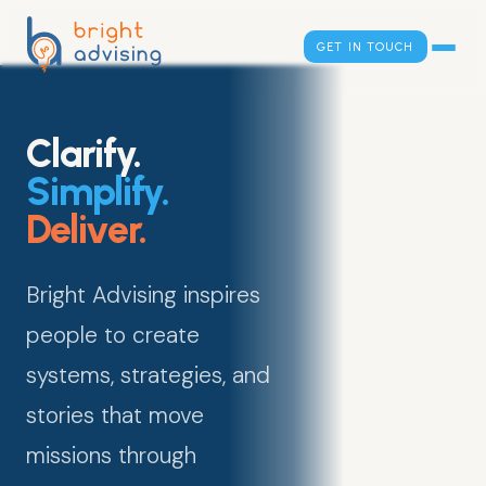
GET IN TOUCH
Clarify.
Simplify.
Deliver.
Bright Advising inspires
people to create
systems, strategies, and
stories that move
missions through