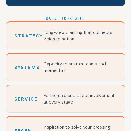
BUILT (B)RIGHT
Long-view planning that connects
STRATEGY
vision to action
Capacity to sustain teams and
SYSTEMS
momentum
Partnership and direct involvement
SERVICE
at every stage
Inspiration to solve your pressing
SPARK