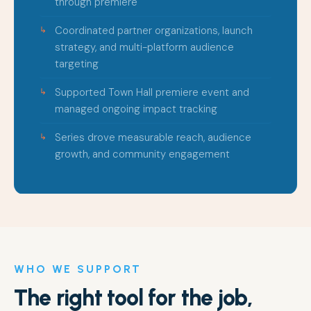
through premiere
Coordinated partner organizations, launch
strategy, and multi-platform audience
targeting
Supported Town Hall premiere event and
managed ongoing impact tracking
Series drove measurable reach, audience
growth, and community engagement
WHO WE SUPPORT
The right tool for the job,