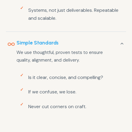
Systems, not just deliverables. Repeatable
and scalable.
Simple Standards
We use thoughtful, proven tests to ensure
quality, alignment, and delivery.
Is it clear, concise, and compelling?
If we confuse, we lose.
Never cut corners on craft.